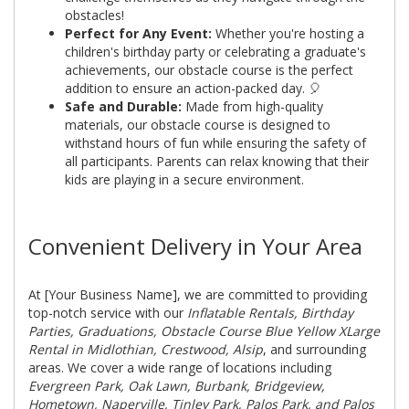
obstacles!
Perfect for Any Event:
Whether you're hosting a
children's birthday party or celebrating a graduate's
achievements, our obstacle course is the perfect
addition to ensure an action-packed day. 🎈
Safe and Durable:
Made from high-quality
materials, our obstacle course is designed to
withstand hours of fun while ensuring the safety of
all participants. Parents can relax knowing that their
kids are playing in a secure environment.
Convenient Delivery in Your Area
At [Your Business Name], we are committed to providing
top-notch service with our
Inflatable Rentals, Birthday
Parties, Graduations, Obstacle Course Blue Yellow XLarge
Rental in Midlothian, Crestwood, Alsip
, and surrounding
areas. We cover a wide range of locations including
Evergreen Park, Oak Lawn, Burbank, Bridgeview,
Hometown, Naperville, Tinley Park, Palos Park, and Palos