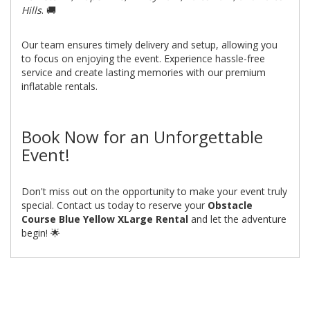
Hills
. 🚚
Our team ensures timely delivery and setup, allowing you
to focus on enjoying the event. Experience hassle-free
service and create lasting memories with our premium
inflatable rentals.
Book Now for an Unforgettable
Event!
Don't miss out on the opportunity to make your event truly
special. Contact us today to reserve your
Obstacle
Course Blue Yellow XLarge Rental
and let the adventure
begin! 🌟