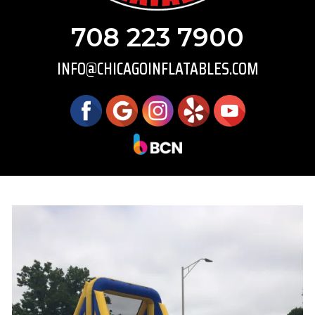
708 223 7900
INFO@CHICAGOINFLATABLES.COM