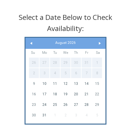
Select a Date Below to Check
Availability:
August 2026
Su
Mo
Tu
We
Th
Fr
Sa
26
27
28
29
30
31
1
2
3
4
5
6
7
8
9
10
11
12
13
14
15
16
17
18
19
20
21
22
23
24
25
26
27
28
29
30
31
1
2
3
4
5