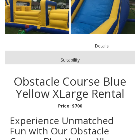
Details
Suitability
Obstacle Course Blue
Yellow XLarge Rental
Price:
$700
Experience Unmatched
Fun with Our Obstacle