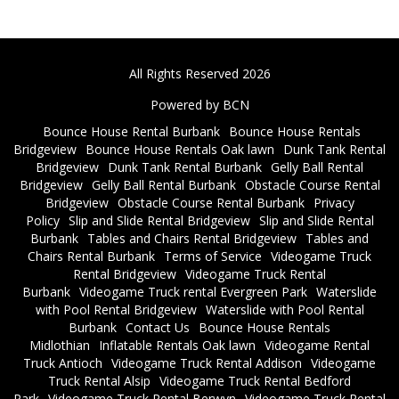
All Rights Reserved 2026
Powered by BCN
Bounce House Rental Burbank
Bounce House Rentals
Bridgeview
Bounce House Rentals Oak lawn
Dunk Tank Rental
Bridgeview
Dunk Tank Rental Burbank
Gelly Ball Rental
Bridgeview
Gelly Ball Rental Burbank
Obstacle Course Rental
Bridgeview
Obstacle Course Rental Burbank
Privacy
Policy
Slip and Slide Rental Bridgeview
Slip and Slide Rental
Burbank
Tables and Chairs Rental Bridgeview
Tables and
Chairs Rental Burbank
Terms of Service
Videogame Truck
Rental Bridgeview
Videogame Truck Rental
Burbank
Videogame Truck rental Evergreen Park
Waterslide
with Pool Rental Bridgeview
Waterslide with Pool Rental
Burbank
Contact Us
Bounce House Rentals
Midlothian
Inflatable Rentals Oak lawn
Videogame Rental
Truck Antioch
Videogame Truck Rental Addison
Videogame
Truck Rental Alsip
Videogame Truck Rental Bedford
Park
Videogame Truck Rental Berwyn
Videogame Truck Rental