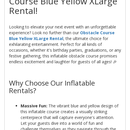
Course Blue Yellow XLarge
Rental!
Looking to elevate your next event with an unforgettable
experience? Look no further than our
Obstacle Course
Blue Yellow XLarge Rental
, the ultimate choice for
exhilarating entertainment. Perfect for all kinds of
occasions, whether it's birthday parties, graduations, or any
festive gathering, this inflatable obstacle course promises
endless excitement and laughter for guests of all ages! 🎉
Why Choose Our Inflatable
Rentals?
Massive Fun:
The vibrant blue and yellow design of
this inflatable course creates a visually striking
centerpiece that will capture everyone's attention.
Let your guests dive into a world of fun and
challenge themselves as they navigate through the