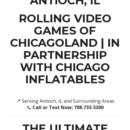
ANTIOCH, IL
ROLLING VIDEO
GAMES OF
CHICAGOLAND
| IN
PARTNERSHIP
WITH
CHICAGO
INFLATABLES
📍 Serving Antioch, IL and Surrounding Areas
📞
Call or Text Now: 708-733-5300
THE ULTIMATE