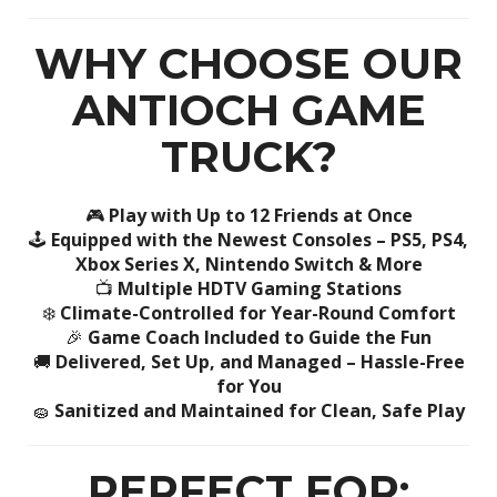
WHY CHOOSE OUR
ANTIOCH GAME
TRUCK?
🎮
Play with Up to 12 Friends at Once
🕹️
Equipped with the Newest Consoles – PS5, PS4,
Xbox Series X, Nintendo Switch & More
📺
Multiple HDTV Gaming Stations
❄️
Climate-Controlled for Year-Round Comfort
🎉
Game Coach Included to Guide the Fun
🚚
Delivered, Set Up, and Managed – Hassle-Free
for You
🧽
Sanitized and Maintained for Clean, Safe Play
PERFECT FOR: