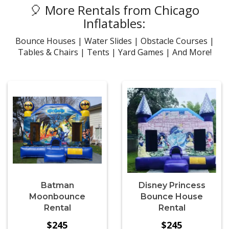
🎈 More Rentals from Chicago
Inflatables:
Bounce Houses | Water Slides | Obstacle Courses |
Tables & Chairs | Tents | Yard Games | And More!
Batman
Disney Princess
Moonbounce
Bounce House
Rental
Rental
$245
$245