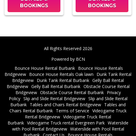
BOOKINGS
BOOKINGS
All Rights Reserved 2026
Powered by BCN
Bounce House Rental Burbank
Bounce House Rentals
Bridgeview
Bounce House Rentals Oak lawn
Dunk Tank Rental
Bridgeview
Dunk Tank Rental Burbank
Gelly Ball Rental
Bridgeview
Gelly Ball Rental Burbank
Obstacle Course Rental
Bridgeview
Obstacle Course Rental Burbank
Privacy
Policy
Slip and Slide Rental Bridgeview
Slip and Slide Rental
Burbank
Tables and Chairs Rental Bridgeview
Tables and
Chairs Rental Burbank
Terms of Service
Videogame Truck
Rental Bridgeview
Videogame Truck Rental
Burbank
Videogame Truck rental Evergreen Park
Waterslide
with Pool Rental Bridgeview
Waterslide with Pool Rental
Burbank
Contact Us
Bounce House Rentals