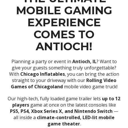
MOBILE GAMING
EXPERIENCE
COMES TO
ANTIOCH!
Planning a party or event in
Antioch, IL
? Want to
give your guests something truly unforgettable?
With
Chicago Inflatables
, you can bring the action
straight to your driveway with our
Rolling Video
Games of Chicagoland
mobile video game truck!
Our high-tech, fully loaded game trailer lets
up to 12
players
game at once on the latest consoles like
PS5, PS4, Xbox Series X, and Nintendo Switch
—
all inside a
climate-controlled, LED-lit mobile
game theater
.