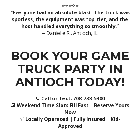
⭐️⭐️⭐️⭐️⭐️
“Everyone had an absolute blast! The truck was
spotless, the equipment was top-tier, and the
host handled everything so smoothly.”
– Danielle R., Antioch, IL
BOOK YOUR GAME
TRUCK PARTY IN
ANTIOCH TODAY!
📞
Call or Text: 708-733-5300
📆
Weekend Time Slots Fill Fast – Reserve Yours
Now
✅
Locally Operated | Fully Insured | Kid-
Approved