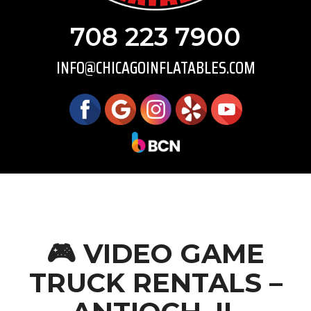
708 223 7900
INFO@CHICAGOINFLATABLES.COM
🎮 VIDEO GAME
TRUCK RENTALS –