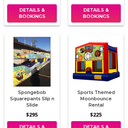
DETAILS &
DETAILS &
BOOKINGS
BOOKINGS
Spongebob
Sports Themed
Squarepants Slip n
Moonbounce
Slide
Rental
$295
$225
DETAILS &
DETAILS &