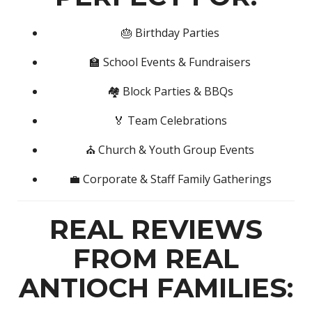
🎂 Birthday Parties
🏫 School Events & Fundraisers
🏘️ Block Parties & BBQs
🏅 Team Celebrations
⛪ Church & Youth Group Events
💼 Corporate & Staff Family Gatherings
REAL REVIEWS
FROM REAL
ANTIOCH FAMILIES: